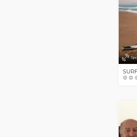
Spo
SURF