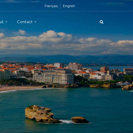
Français
English
ut
Contact