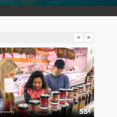
55
€
stronomy