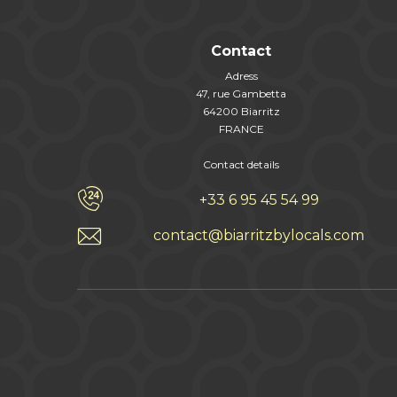
Contact
Adress
47, rue Gambetta
64200 Biarritz
FRANCE
Contact details
+33 6 95 45 54 99
contact@biarritzbylocals.com