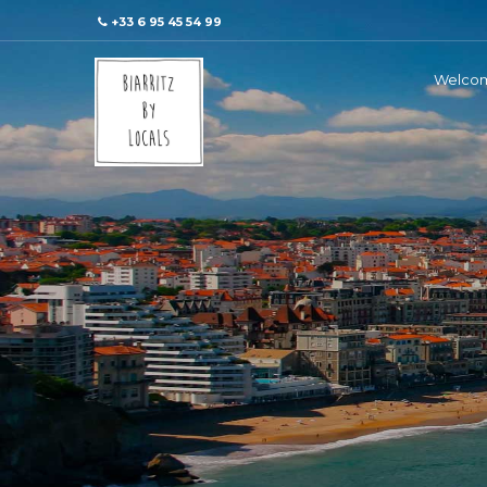
+33 6 95 45 54 99
Welco