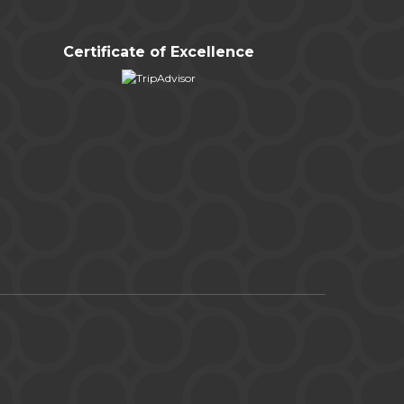
Certificate of Excellence