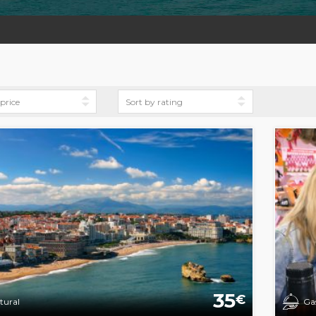
35
€
tural
Ga