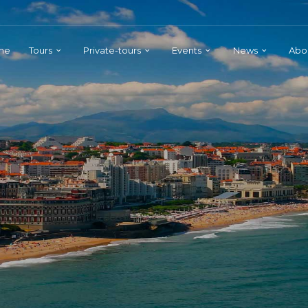
me
Tours
Private-tours
Events
News
Abo