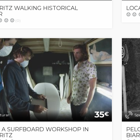
RITZ WALKING HISTORICAL
LOC
R
(0)
35
€
tural
Sp
T A SURFBOARD WORKSHOP IN
PEL
RITZ
BIAR