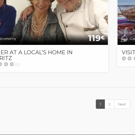
119
€
stronomy
Ga
ER AT A LOCAL’S HOME IN
VISI
RITZ
(0)
1
2
Next