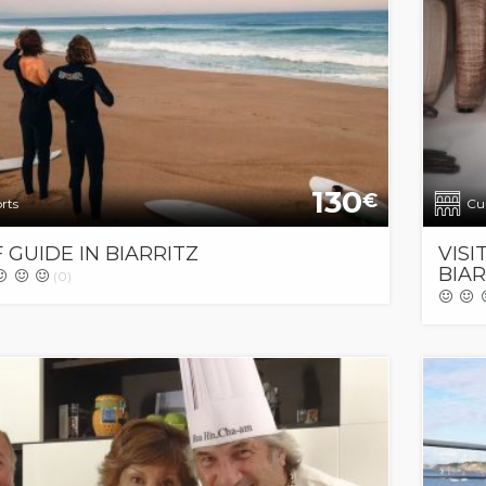
130
€
rts
Cul
 GUIDE IN BIARRITZ
VISI
BIAR
(0)