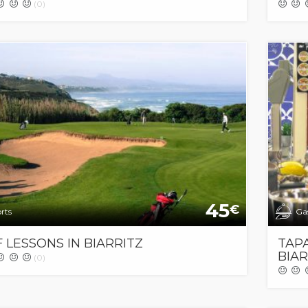
(0)
45
€
rts
Ga
 LESSONS IN BIARRITZ
TAPA
BIAR
(0)