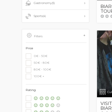
Gastronomy
(5)
BIAR
TOU
Sports
(4)
Filters
Price
0€ - 50€
50€ - 80€
80€ - 100€
100€ +
Rating
Cul
VISI
BIAR