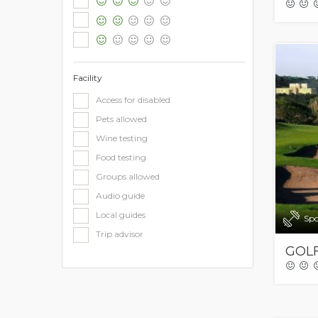
Facility
Access for disabled
Pets allowed
Wine testing
Food testing
Groups allowed
Audio guide
Local guides
Spo
Trip advisor
GOLF