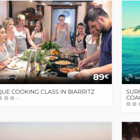
89
€
stronomy
Sp
UE COOKING CLASS IN BIARRITZ
SUR
COAC
(0)