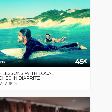
45
€
orts
F LESSONS WITH LOCAL
HES IN BIARRITZ
(0)