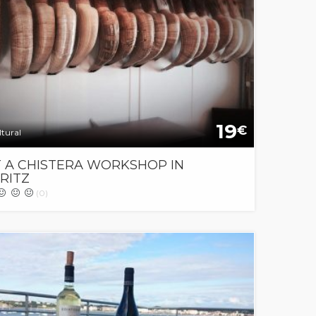
19
€
tural
T A CHISTERA WORKSHOP IN
RITZ
(0)