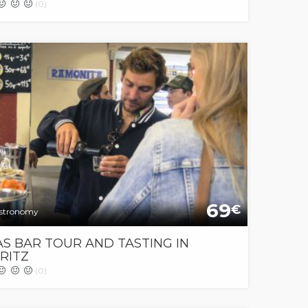
(0)
69
€
stronomy
S BAR TOUR AND TASTING IN
RITZ
(0)