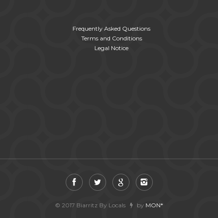
Frequently Asked Questions
Terms and Conditions
Legal Notice
© 2017 Biarritz By Locals
by
MON*