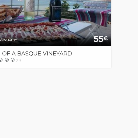
55
€
stronomy
T OF A BASQUE VINEYARD
(0)