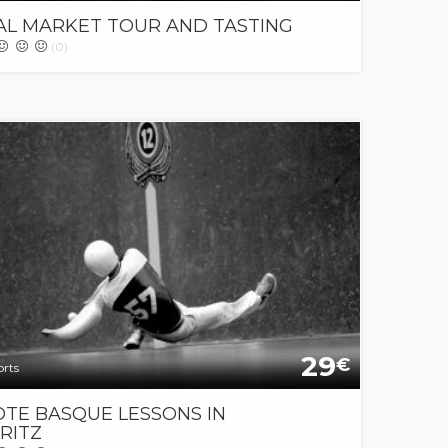
AL MARKET TOUR AND TASTING
(0)
29
€
orts
OTE BASQUE LESSONS IN
RITZ