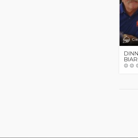
Ga
DINN
BIAR