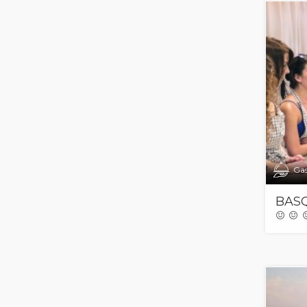
Ga
BASQ