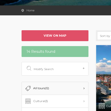
Home
VIEW ON MAP
14 Results found
Modify Search
All tours
(12)
Cultural
(3)
Cul