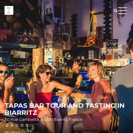
TAPAS BAR TOUR AND TASTING IN
BIARRITZ
30 Rue Gambetta, 64200 Biarritz, France
(0)
69
€
per person