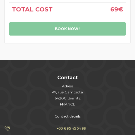
TOTAL COST
69€
BOOK NOW !
Contact
Adress
47, rue Gambetta
64200 Biarritz
FRANCE
Contact details
+33 6 95 45 54 99