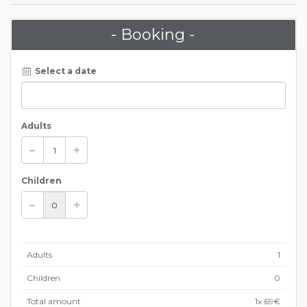
- Booking -
Select a date
Adults
Children
Adults
1
Children
0
Total amount
1
x 69€