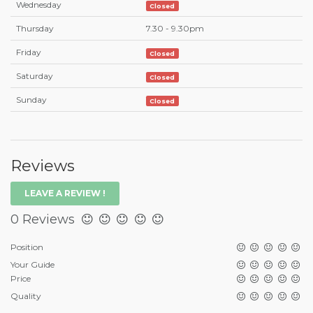
Wednesday
Closed
Thursday
7.30 - 9.30pm
Friday
Closed
Saturday
Closed
Sunday
Closed
Reviews
LEAVE A REVIEW !
0 Reviews
Position
Your Guide
Price
Quality