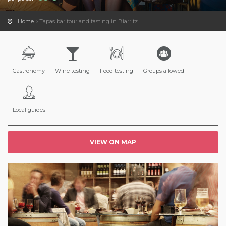
Home
Tapas bar tour and tasting in Biarritz
Gastronomy
Wine testing
Food testing
Groups allowed
Local guides
VIEW ON MAP