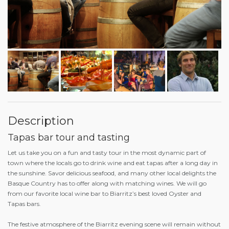
Description
Tapas bar tour and tasting
Let us take you on a fun and tasty tour in the most dynamic part of
town where the locals go to drink wine and eat tapas after a long day in
the sunshine. Savor delicious seafood, and many other local delights the
Basque Country has to offer along with matching wines. We will go
from our favorite local wine bar to Biarritz’s best loved Oyster and
Tapas bars.
The festive atmosphere of the Biarritz evening scene will remain without