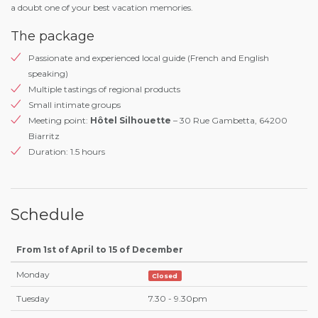
a doubt one of your best vacation memories.
The package
Passionate and experienced local guide (French and English
speaking)
Multiple tastings of regional products
Small intimate groups
Meeting point:
Hôtel Silhouette
– 30 Rue Gambetta, 64200
Biarritz
Duration: 1.5 hours
Schedule
From 1st of April to 15 of December
Monday
Closed
Tuesday
7.30 - 9.30pm