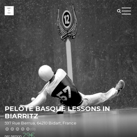
PELOTE BASQUE LESSONS IN
BIARRITZ
597 Rue Berrua, 64210 Bidart, France
(0)
29
€
per person