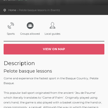
Home
Pelote basque lessons in Biarritz
Sports
Groups allowed
Local guides
VIEW ON MAP
Description
Pelote basque lessons
Come and experience the fastest sport in the Basque Country, Pelote
Basque.
This popular ball sport originated from the ancient ‘Jeu de Paume’
which literally translates to ‘Game of Palm’. Originally played using
one’s hand, the game is also played with a basket covering the hand or,
more commonly, a racquet. Although the way in which the game is