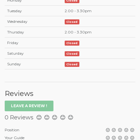
Monday
Closed
Tuesday
2.00 - 3.30pm
Wednesday
Closed
Thursday
2.00 - 3.30pm
Friday
Closed
Saturday
Closed
Sunday
Closed
Reviews
LEAVE A REVIEW !
0 Reviews
Position
Your Guide