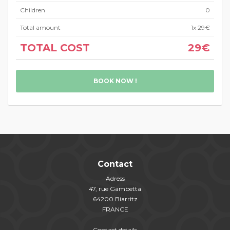
Children
0
Total amount
1
x 29€
TOTAL COST
29€
BOOK NOW !
Contact
Adress
47, rue Gambetta
64200 Biarritz
FRANCE
Contact details