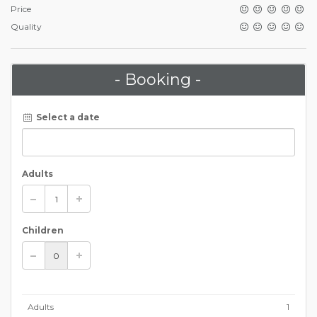
Price
Quality
- Booking -
Select a date
Adults
Children
Adults
1