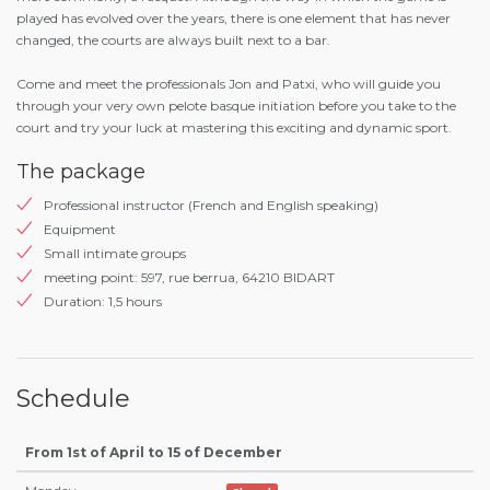
played has evolved over the years, there is one element that has never
changed, the courts are always built next to a bar.
Come and meet the professionals Jon and Patxi, who will guide you
through your very own pelote basque initiation before you take to the
court and try your luck at mastering this exciting and dynamic sport.
The package
Professional instructor (French and English speaking)
Equipment
Small intimate groups
meeting point: 597, rue berrua, 64210 BIDART
Duration: 1,5 hours
Schedule
From 1st of April to 15 of December