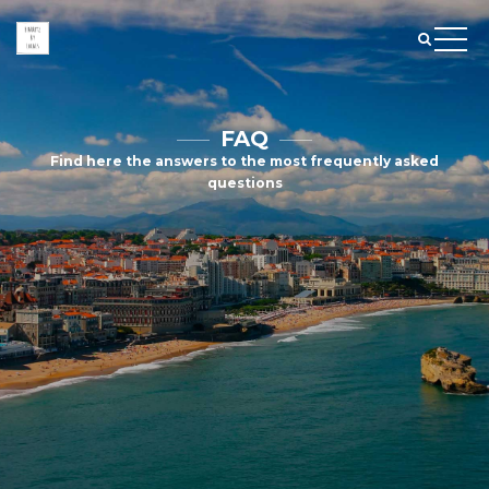
FAQ
Find here the answers to the most frequently asked
questions