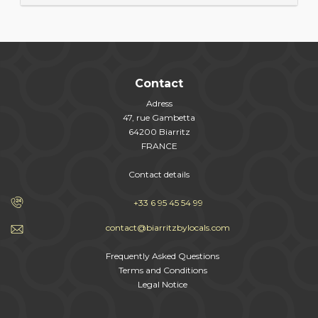
Contact
Adress
47, rue Gambetta
64200 Biarritz
FRANCE
Contact details
+33 6 95 45 54 99
contact@biarritzbylocals.com
Frequently Asked Questions
Terms and Conditions
Legal Notice