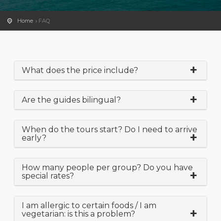
Home
FAQ
What does the price include?
Are the guides bilingual?
When do the tours start? Do I need to arrive
early?
How many people per group? Do you have
special rates?
I am allergic to certain foods / I am
vegetarian: is this a problem?