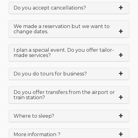
Do you accept cancellations?
We made a reservation but we want to
change dates.
I plan a special event. Do you offer tailor-
made services?
Do you do tours for business?
Do you offer transfers from the airport or
train station?
Where to sleep?
More information ?