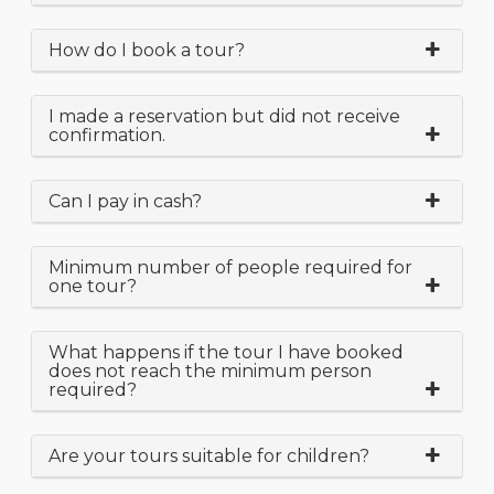
How do I book a tour?
I made a reservation but did not receive
confirmation.
Can I pay in cash?
Minimum number of people required for
one tour?
What happens if the tour I have booked
does not reach the minimum person
required?
Are your tours suitable for children?