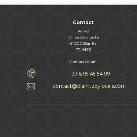
Contact
Adress
47, rue Gambetta
64200 Biarritz
FRANCE
Contact details
+33 6 95 45 54 99
contact@biarritzbylocals.com