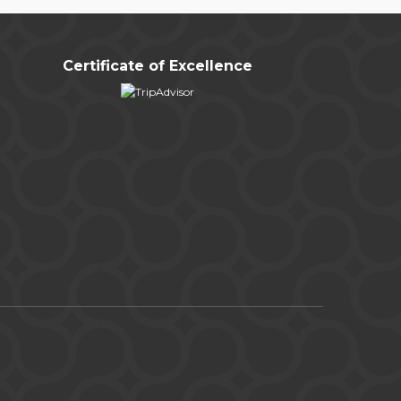
Certificate of Excellence