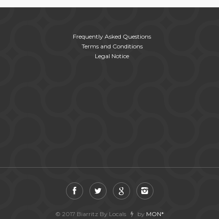
Frequently Asked Questions
Terms and Conditions
Legal Notice
© 2017 Biarritz By Locals
by
MON*