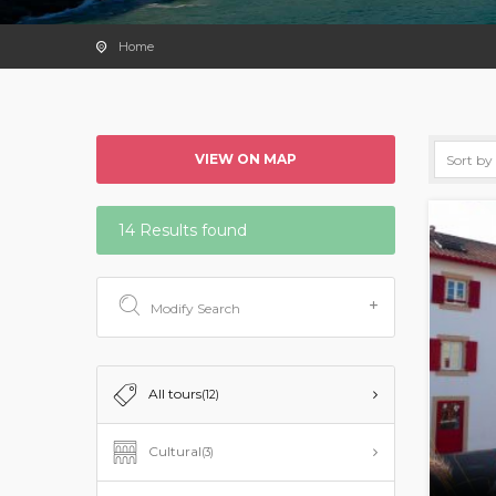
Home
VIEW ON MAP
14 Results found
Modify Search
All tours
(12)
Cultural
(3)