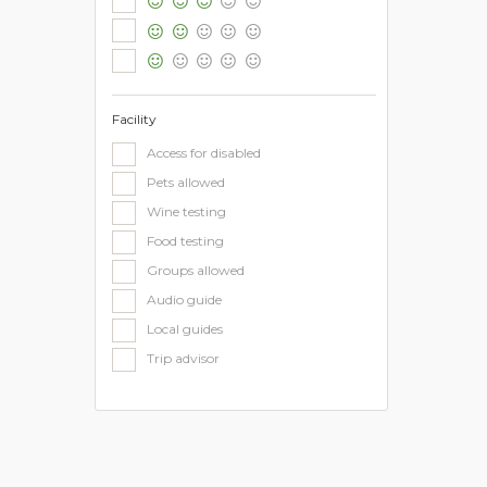
Facility
Access for disabled
Pets allowed
Wine testing
Food testing
Groups allowed
Audio guide
Local guides
Trip advisor