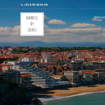
+33 6 95 45 54 99
Welco