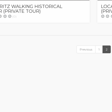
RITZ WALKING HISTORICAL
LOC
 (PRIVATE TOUR)
(PRI
(0)
Previous
1
2