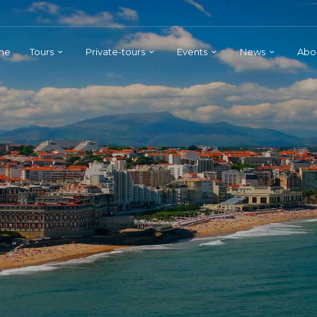
me
Tours
Private-tours
Events
News
Abo