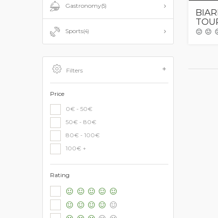
Gastronomy
(5)
BIAR
TOUR
Sports
(4)
Filters
Price
0€ - 50€
50€ - 80€
80€ - 100€
100€ +
Rating