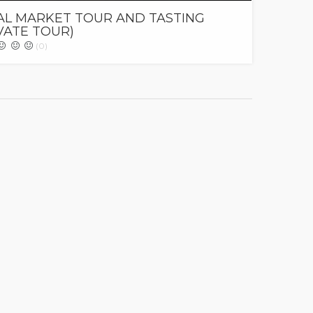
AL MARKET TOUR AND TASTING
VATE TOUR)
(0)