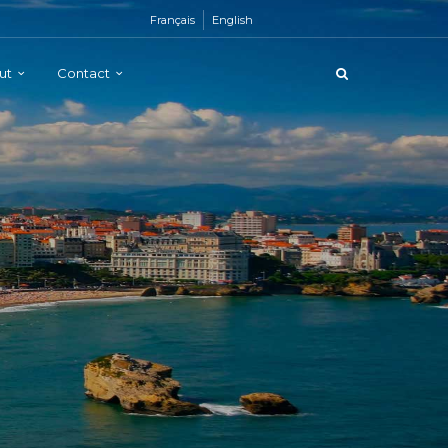
Français
English
ut
Contact