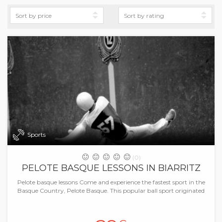
Sports
(0)
PELOTE BASQUE LESSONS IN BIARRITZ
Pelote basque lessons Come and experience the fastest sport in the
Basque Country, Pelote Basque. This popular ball sport originated