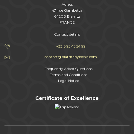
Adress
47, rue Gambetta
64200 Biarritz
FRANCE
Contact details
+33 6 95 45 54 99
contact@biarritzbylocals.com
Frequently Asked Questions
Terms and Conditions
Legal Notice
Certificate of Excellence