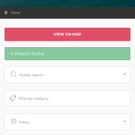
Home
VIEW ON MAP
4 Results found
Modify Search
Filters