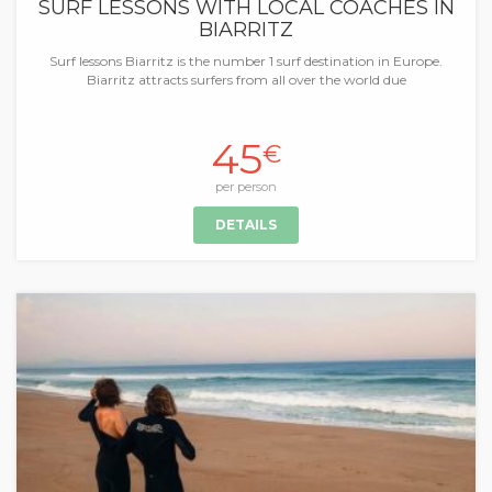
SURF LESSONS WITH LOCAL COACHES IN
BIARRITZ
Surf lessons Biarritz is the number 1 surf destination in Europe.
Biarritz attracts surfers from all over the world due
45
€
per person
DETAILS