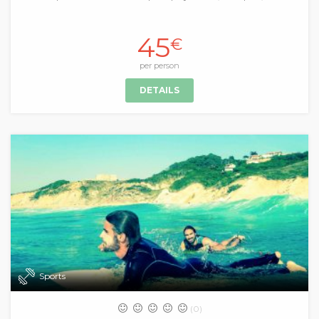
45
€
per person
DETAILS
Sports
(0)