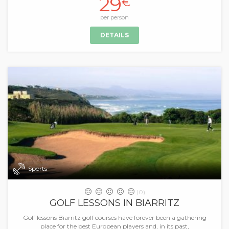
29
€
per person
DETAILS
Sports
(0)
GOLF LESSONS IN BIARRITZ
Golf lessons Biarritz golf courses have forever been a gathering
place for the best European players and, in its past,