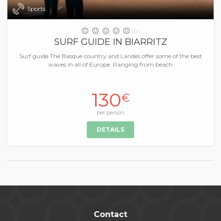
Sports
(0)
SURF GUIDE IN BIARRITZ
Surf guide The Basque country and Landes offer some of the best
waves in all of Europe. Ranging from beach
130
€
per person
DETAILS
Contact