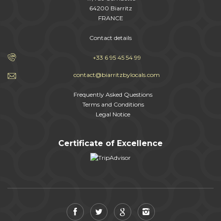
64200 Biarritz
FRANCE
Contact details
+33 6 95 45 54 99
contact@biarritzbylocals.com
Frequently Asked Questions
Terms and Conditions
Legal Notice
Certificate of Excellence