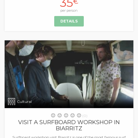
35
€
per person
DETAILS
Cultural
(0)
VISIT A SURFBOARD WORKSHOP IN
BIARRITZ
Surfboard workshop visit Biarritz is one of the most famous surf