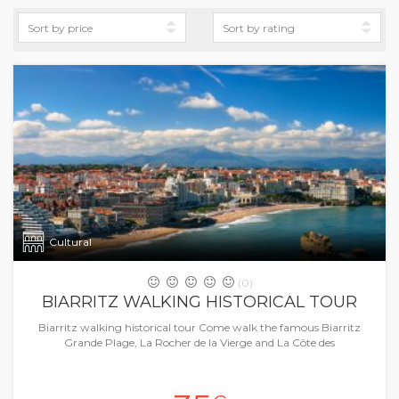
Cultural
(0)
BIARRITZ WALKING HISTORICAL TOUR
Biarritz walking historical tour Come walk the famous Biarritz
Grande Plage, La Rocher de la Vierge and La Côte des