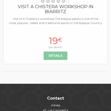
(0)
VISIT A CHISTERA WORKSHOP IN
BIARRITZ
Visit of a Chistera’s workshop The basque pelota is one of the
most popular, oldest and traditional sports in the Basque Country
19
€
per person
DETAILS
Contact
Adress
47, rue Gambetta