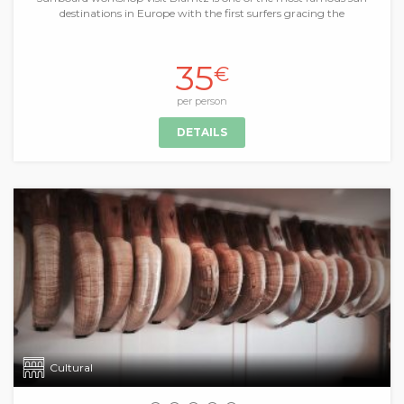
destinations in Europe with the first surfers gracing the
35
€
per person
DETAILS
Cultural