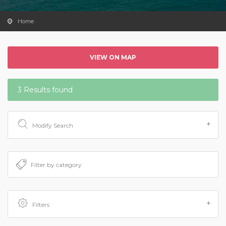
Home
VIEW ON MAP
3 Results found
Modify Search
Filters