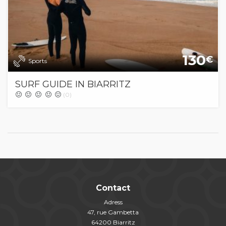
130
€
Sports
SURF GUIDE IN BIARRITZ
(0)
Contact
Adress
47, rue Gambetta
64200 Biarritz