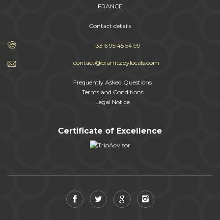
FRANCE
Contact details
+33 6 95 45 54 99
contact@biarritzbylocals.com
Frequently Asked Questions
Terms and Conditions
Legal Notice
Certificate of Excellence