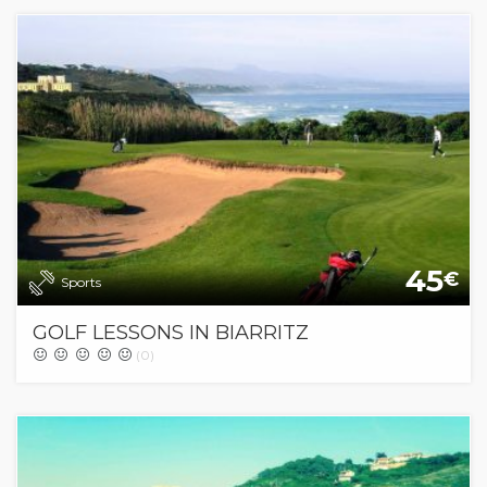
45
€
Sports
GOLF LESSONS IN BIARRITZ
(0)