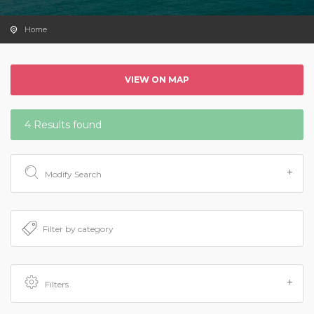
Home
VIEW ON MAP
4 Results found
Modify Search
Filters