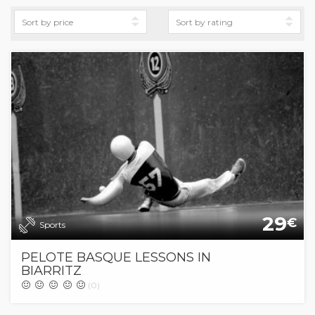
29
€
Sports
PELOTE BASQUE LESSONS IN
BIARRITZ
(0)