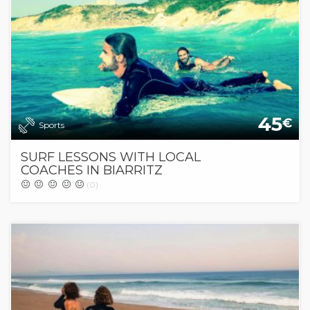
45
€
Sports
SURF LESSONS WITH LOCAL
COACHES IN BIARRITZ
(0)